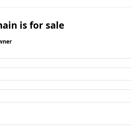
ain is for sale
wner