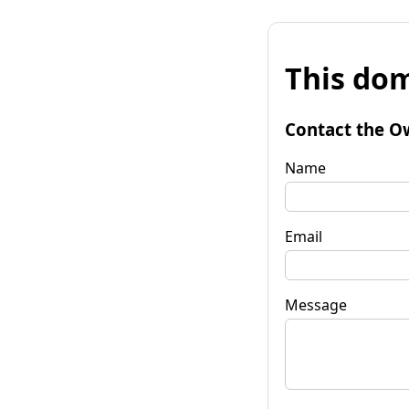
This dom
Contact the O
Name
Email
Message