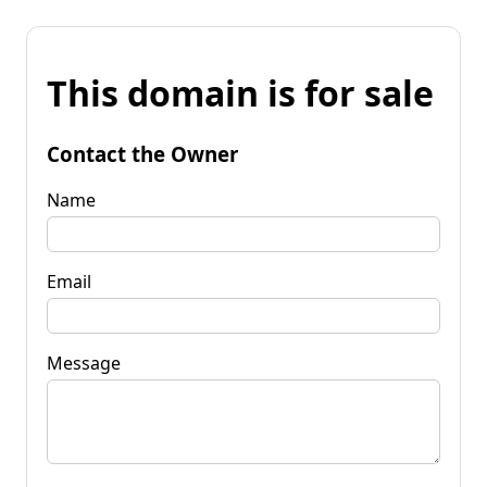
This domain is for sale
Contact the Owner
Name
Email
Message