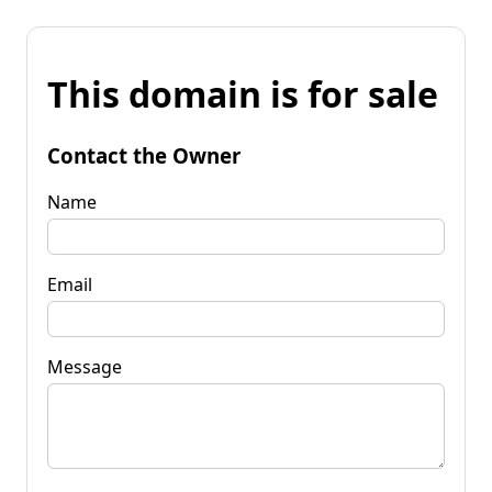
This domain is for sale
Contact the Owner
Name
Email
Message