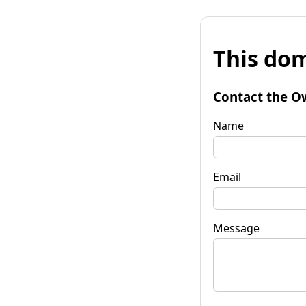
This dom
Contact the O
Name
Email
Message