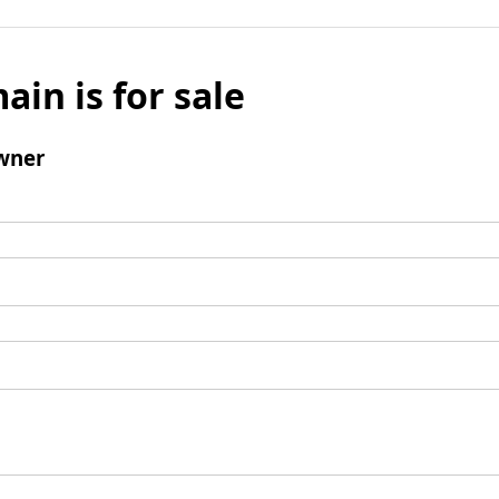
ain is for sale
wner