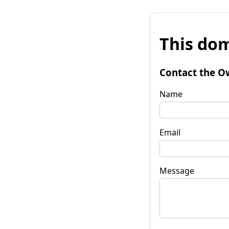
This dom
Contact the O
Name
Email
Message