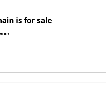
ain is for sale
wner