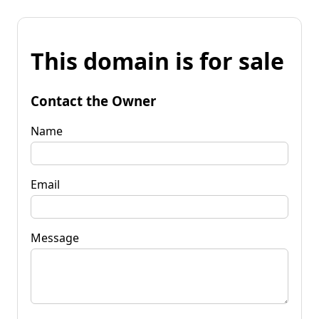
This domain is for sale
Contact the Owner
Name
Email
Message