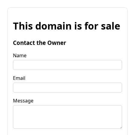
This domain is for sale
Contact the Owner
Name
Email
Message