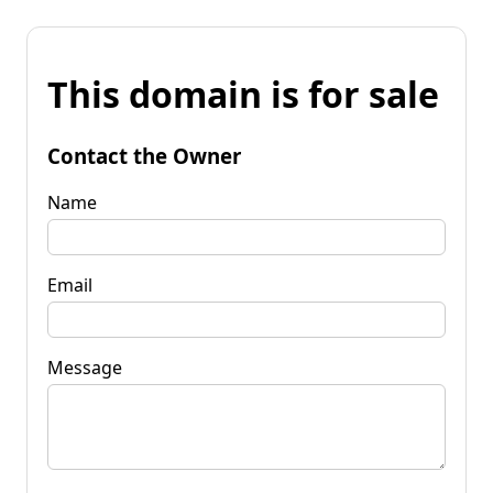
This domain is for sale
Contact the Owner
Name
Email
Message