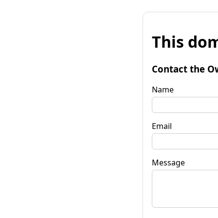
This dom
Contact the O
Name
Email
Message