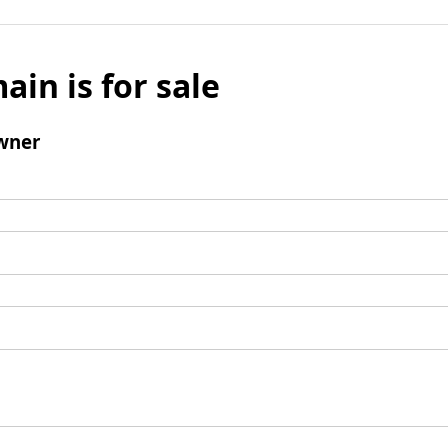
ain is for sale
wner